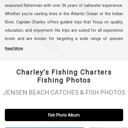
seasoned fisherman with over 36 years of saltwater experience.
Whether you're casting lines in the Atlantic Ocean or the Indian
River, Captain Charley offers guided trips that focus on quality,
education, and enjoyment. His trips are suited for all experience
levels and are known for targeting a wide range of species
including amberjack, cobia, mahi mahi, king mackerel, multiple
Read More
grouper types, snappers, and blackfin tuna. If you're interested in
snook fishing, offshore drift fishing, or simply want to spend a
Charley's Fishing Charters
productive day on the water, Charley’s Fishing Charters is ready to
Fishing Photos
make it happen.
JENSEN BEACH CATCHES & FISH PHOTOS
Guests will fish aboard a 26’ Bluewater center console boat that
comfortably fits up to six people and comes equipped with
outriggers, downriggers, and an onboard toilet. Families, solo
Fish Photo Album
anglers, and groups alike are welcome. Captain Charley and his