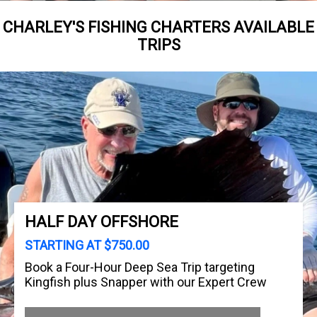
CHARLEY'S FISHING CHARTERS AVAILABLE
TRIPS
HALF DAY OFFSHORE
STARTING AT $750.00
Book a Four-Hour Deep Sea Trip targeting
Kingfish plus Snapper with our Expert Crew