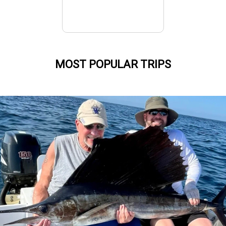
MOST POPULAR TRIPS