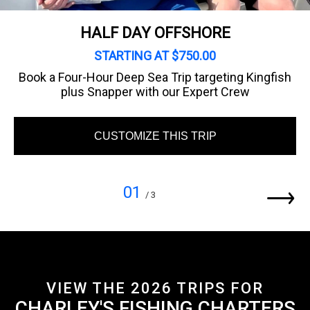
HALF DAY OFFSHORE
STARTING AT $750.00
Book a Four-Hour Deep Sea Trip targeting Kingfish
plus Snapper with our Expert Crew
CUSTOMIZE THIS TRIP
01
/ 3
VIEW THE 2026 TRIPS FOR
CHARLEY'S FISHING CHARTERS