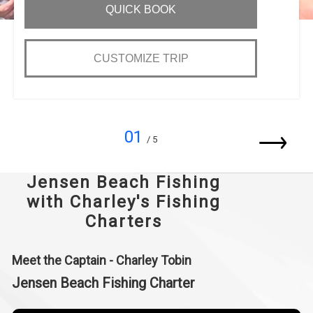
QUICK BOOK
CUSTOMIZE TRIP
01
/ 5
Jensen Beach Fishing
with Charley's Fishing
Charters
Meet the Captain - Charley Tobin
Jensen Beach Fishing Charter