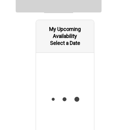
My Upcoming
Availability
Select a Date