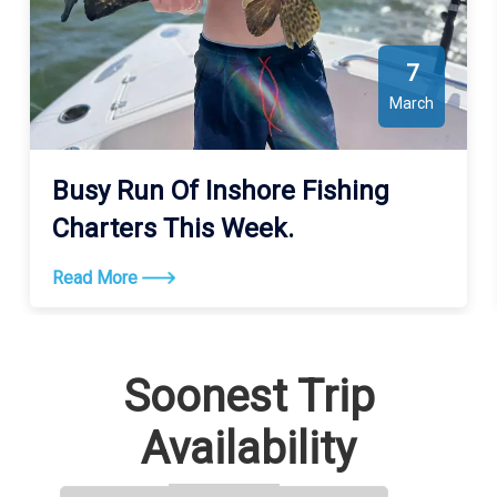
7
March
Busy Run Of Inshore Fishing
Charters This Week.
Read More
Soonest Trip
Availability