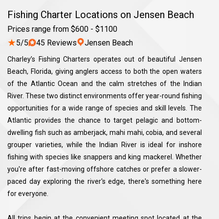
Fishing Charter Locations on Jensen Beach
Prices range from $600 - $1100
★
5/5
45 Reviews
Jensen Beach
Charley’s Fishing Charters operates out of beautiful Jensen
Beach, Florida, giving anglers access to both the open waters
of the Atlantic Ocean and the calm stretches of the Indian
River. These two distinct environments offer year-round fishing
opportunities for a wide range of species and skill levels. The
Atlantic provides the chance to target pelagic and bottom-
dwelling fish such as amberjack, mahi mahi, cobia, and several
grouper varieties, while the Indian River is ideal for inshore
fishing with species like snappers and king mackerel. Whether
you're after fast-moving offshore catches or prefer a slower-
paced day exploring the river's edge, there's something here
for everyone.
All trips begin at the convenient meeting spot located at the