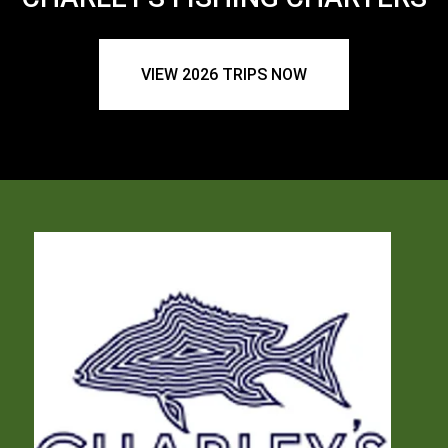
VIEW 2026 TRIPS NOW