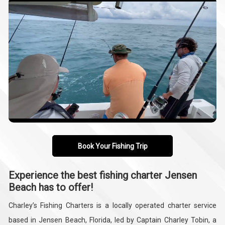
Book Your Fishing Trip
Experience the best fishing charter Jensen
Beach has to offer!
Charley’s Fishing Charters is a locally operated charter service
based in Jensen Beach, Florida, led by Captain Charley Tobin, a