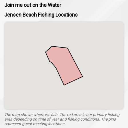
Join me out on the Water
Jensen Beach Fishing Locations
The map shows where we fish. The red area is our primary fishing
area depending on time of year and fishing conditions. The pins
represent guest meeting locations.