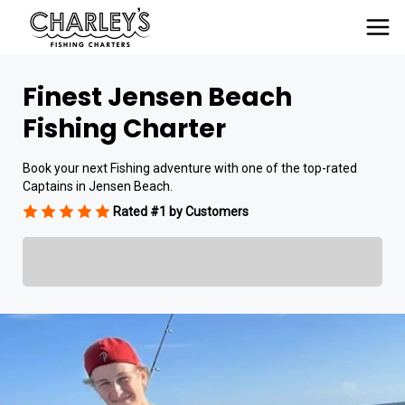
Finest Jensen Beach
Fishing Charter
Book your next Fishing adventure with one of the top-rated
Captains in Jensen Beach.
Rated #1 by Customers