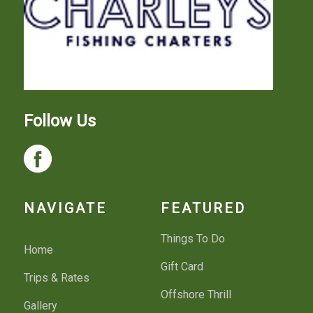
Follow Us
NAVIGATE
FEATURED
Things To Do
Home
Gift Card
Trips & Rates
Offshore Thrill
Gallery