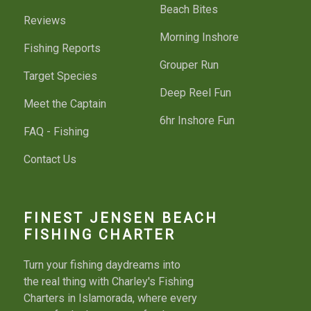
Beach Bites
Reviews
Morning Inshore
Fishing Reports
Grouper Run
Target Species
Deep Reel Fun
Meet the Captain
6hr Inshore Fun
FAQ - Fishing
Contact Us
FINEST JENSEN BEACH
FISHING CHARTER
Turn your fishing daydreams into
the real thing with Charley's Fishing
Charters in Islamorada, where every