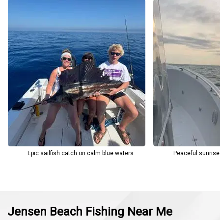
mate provide all the rods, reels, tackle, and lures you need—plus
the opportunity to catch your own live bait if desired. Fishing
licenses are included, and the crew ensures guests understand
local regulations, including proper handling and selective release
of certain species. Charley’s Fishing Charters meets guests at the
Indian Riverside Park boat ramp in Jensen Beach (2065 NE Indian
River Dr, Jensen Beach, FL 34957), making it easy to start your
fishing trip with confidence and ease.
Epic sailfish catch on calm blue waters
Peaceful sunrise
Jensen Beach Fishing Near Me