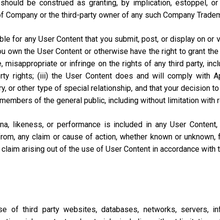
should be construed as granting, by implication, estoppel, o
of Company or the third-party owner of any such Company Trade
e for any User Content that you submit, post, or display on or vi
you own the User Content or otherwise have the right to grant the 
misappropriate or infringe on the rights of any third party, includi
perty rights; (iii) the User Content does and will comply with
ary, or other type of special relationship, and that your decisio
 members of the general public, including without limitation with 
na, likeness, or performance is included in any User Content
from, any claim or cause of action, whether known or unknown, f
lar claim arising out of the use of User Content in accordance with
of third party websites, databases, networks, servers, inf