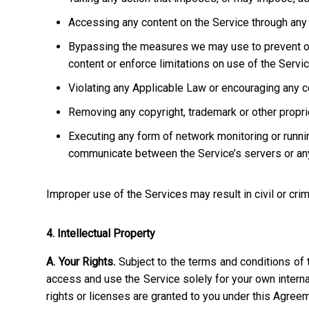
Accessing any content on the Service through any 
Bypassing the measures we may use to prevent or re
content or enforce limitations on use of the Servic
Violating any Applicable Law or encouraging any cond
Removing any copyright, trademark or other propriet
Executing any form of network monitoring or runni
communicate between the Service’s servers or any
Improper use of the Services may result in civil or crim
4. Intellectual Property
A. Your Rights.
Subject to the terms and conditions of 
access and use the Service solely for your own interna
rights or licenses are granted to you under this Agree