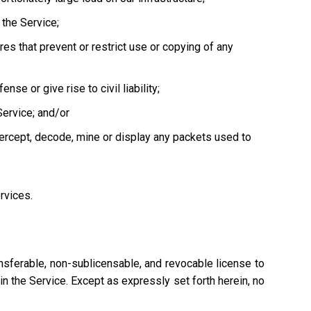
the Service;
es that prevent or restrict use or copying of any
se or give rise to civil liability;
Service; and/or
tercept, decode, mine or display any packets used to
ervices.
nsferable, non-sublicensable, and revocable license to
n the Service. Except as expressly set forth herein, no