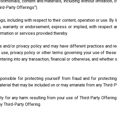
testimonials, content and materials, including without limitation
ird-Party Offerings”).
s, including with respect to their content, operation or use. By 
 warranty or endorsement, express or implied, with respect any
nformation or services provided thereby.
e and/or privacy policy and may have different practices and r
 use, privacy policy or other terms governing your use of these 
ring into any transaction, financial or otherwise, and whether onli
sponsible for protecting yourself from fraud and for protecti
aterial that may be included on or may emanate from any Third-P
lity for any harm resulting from your use of Third-Party Offerin
y Third-Party Offering.