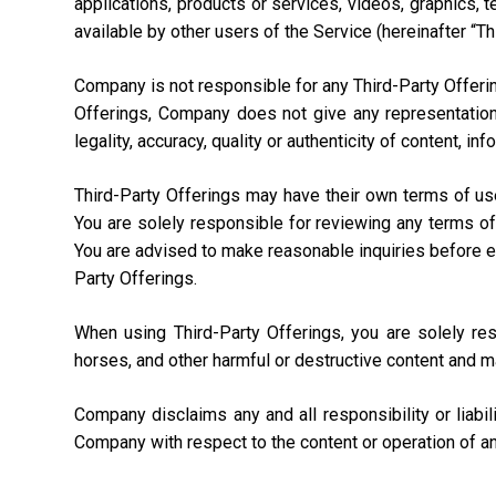
applications, products or services, videos, graphics, 
available by other users of the Service (hereinafter “Th
Company is not responsible for any Third-Party Offering
Offerings, Company does not give any representation,
legality, accuracy, quality or authenticity of content, i
Third-Party Offerings may have their own terms of us
You are solely responsible for reviewing any terms of
You are advised to make reasonable inquiries before ente
Party Offerings.
When using Third-Party Offerings, you are solely re
horses, and other harmful or destructive content and m
Company disclaims any and all responsibility or liabi
Company with respect to the content or operation of an