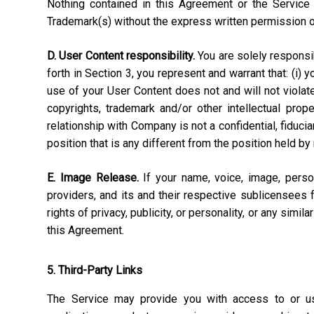
Nothing contained in this Agreement or the Service 
Trademark(s) without the express written permission 
D. User Content responsibility.
You are solely responsibl
forth in Section 3, you represent and warrant that: (i) 
use of your User Content does not and will not violate, 
copyrights, trademark and/or other intellectual pro
relationship with Company is not a confidential, fiduci
position that is any different from the position held by
E. Image Release.
If your name, voice, image, perso
providers, and its and their respective sublicensees 
rights of privacy, publicity, or personality, or any simi
this Agreement.
5. Third-Party Links
The Service may provide you with access to or use 