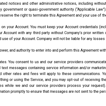
ated notices and other administrative notices, including without
 any government or quasi-government authority (“Applicable Law”
e reserve the right to terminate this Agreement and your use of th
urs on your Account. You must keep your Account credentials (
our Account with any third party without Company’s prior writte
d use of your Account. Company will not be liable for any losses
power, and authority to enter into and perform this Agreement with
States. You consent to us and our service providers communicat
ed text messages containing service information and/or market
and other rates and fees will apply to these communications. Y
hing or using the Service, and you may opt-out of receiving t
s while we and our service providers process your request)
rmation promptly to ensure that messages are not sent to the pe