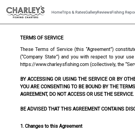
Home
Trips & Rates
Gallery
Reviews
Fishing Repo
TERMS OF SERVICE
These Terms of Service (this “Agreement”) constitut
(“Company State”) and you with respect to your use o
https://www.charleysfishing.com
(collectively, the “Ser
BY ACCESSING OR USING THE SERVICE OR BY OTHE
YOU ARE CONSENTING TO BE BOUND BY THE TERMS 
AGREEMENT, DO NOT ACCESS OR USE THE SERVICE.
BE ADVISED THAT THIS AGREEMENT CONTAINS DISC
1. Changes to this Agreement