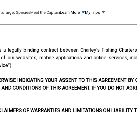
rts
Target Species
Meet the Captain
Learn More
My Trips
e a legally binding contract between
Charley's Fishing Charter
f our websites, mobile applications and online services, incl
vice”).
RWISE INDICATING YOUR ASSENT TO THIS AGREEMENT BY C
AND CONDITIONS OF THIS AGREEMENT. IF YOU DO NOT AGR
LAIMERS OF WARRANTIES AND LIMITATIONS ON LIABILITY T