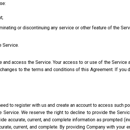
use:
t;
iminating or discontinuing any service or other feature of the Ser
e Service.
se and access the Service. Your access to or use of the Service
l changes to the terms and conditions of this Agreement. If you
eed to register with us and create an account to access such port
 Service. We reserve the right to decline to provide the Servi
ide accurate, current, and complete information as prompted (incl
ccurate, current, and complete. By providing Company with your e