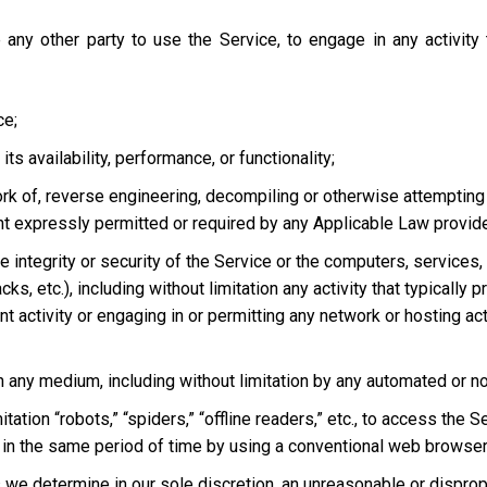
 any other party to use the Service, to engage in any activity
ce;
s availability, performance, or functionality;
ork of, reverse engineering, decompiling or otherwise attempting
ent expressly permitted or required by any Applicable Law provided
he integrity or security of the Service or the computers, services
tacks, etc.), including without limitation any activity that typical
t activity or engaging in or permitting any network or hosting acti
 in any medium, including without limitation by any automated or 
tation “robots,” “spiders,” “offline readers,” etc., to access t
in the same period of time by using a conventional web browser
we determine in our sole discretion, an unreasonable or dispropor