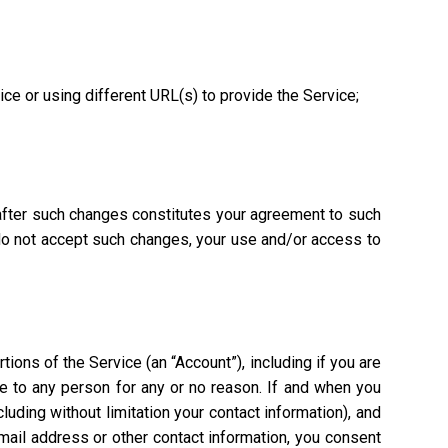
vice or using different URL(s) to provide the Service;
 after such changes constitutes your agreement to such
 do not accept such changes, your use and/or access to
ions of the Service (an “Account”), including if you are
ce to any person for any or no reason. If and when you
uding without limitation your contact information), and
mail address or other contact information, you consent