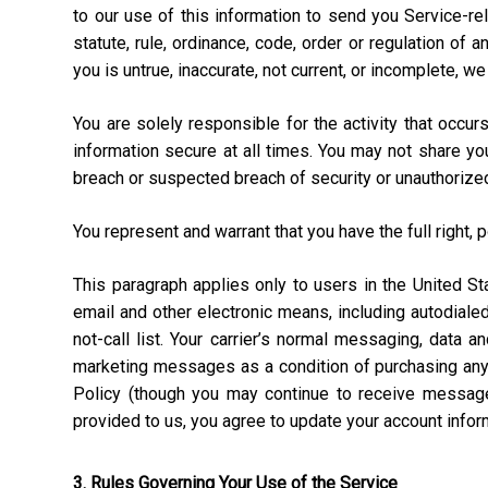
to our use of this information to send you Service-rel
statute, rule, ordinance, code, order or regulation of
you is untrue, inaccurate, not current, or incomplete, w
You are solely responsible for the activity that occ
information secure at all times. You may not share y
breach or suspected breach of security or unauthorize
You represent and warrant that you have the full right, 
This paragraph applies only to users in the United 
email and other electronic means, including autodial
not-call list. Your carrier’s normal messaging, data 
marketing messages as a condition of purchasing anyt
Policy (though you may continue to receive message
provided to us, you agree to update your account info
3. Rules Governing Your Use of the Service