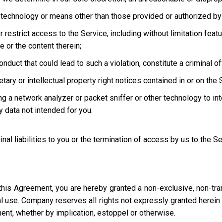
technology or means other than those provided or authorized by 
strict access to the Service, including without limitation featur
e or the content therein;
uct that could lead to such a violation, constitute a criminal offen
ary or intellectual property right notices contained in or on the 
ng a network analyzer or packet sniffer or other technology to in
 data not intended for you.
inal liabilities to you or the termination of access by us to the S
this Agreement, you are hereby granted a non-exclusive, non-tra
l use. Company reserves all rights not expressly granted herein i
ment, whether by implication, estoppel or otherwise.