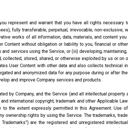
ou represent and warrant that you have all rights necessary to 
ees), fully transferable, perpetual, irrevocable, non-exclusive, 
vative works of all information, data, materials, and content you
ontent without obligation or liability to you, financial or otherw
 and services using the Service, or (iii) developing, maintaining,
collected, stored, shared, or otherwise exploited by us or on our
tes User Content with other data and also collects technical i
ted and anonymized data for any purpose during or after the te
velop and improve Company services and products.
d by Company, and the Service (and all intellectual property and
 and international copyright, trademark and other Applicable Law
to the extent expressly permitted in this Agreement. Use of 
ny ownership rights by using the Service. The trademarks, trad
y Trademarks”) are the registered and unregistered intellectua