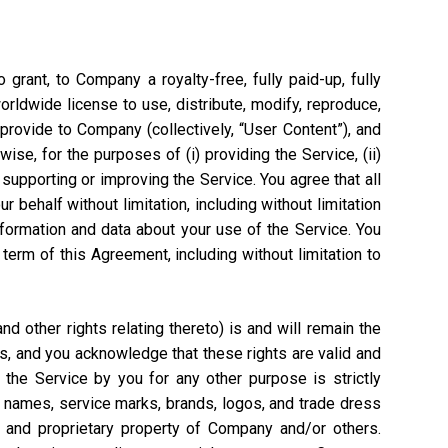
grant, to Company a royalty-free, fully paid-up, fully
worldwide license to use, distribute, modify, reproduce,
 provide to Company (collectively, “User Content”), and
ise, for the purposes of (i) providing the Service, (ii)
 supporting or improving the Service. You agree that all
 behalf without limitation, including without limitation
nformation and data about your use of the Service. You
rm of this Agreement, including without limitation to
 other rights relating thereto) is and will remain the
s, and you acknowledge that these rights are valid and
the Service by you for any other purpose is strictly
e names, service marks, brands, logos, and trade dress
l and proprietary property of Company and/or others.