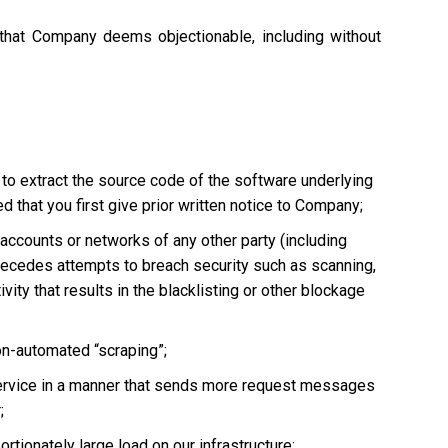
 that Company deems objectionable, including without
 to extract the source code of the software underlying
 that you first give prior written notice to Company;
, accounts or networks of any other party (including
ly precedes attempts to breach security such as scanning,
vity that results in the blacklisting or other blockage
non-automated “scraping”;
he Service in a manner that sends more request messages
;
tionately large load on our infrastructure;