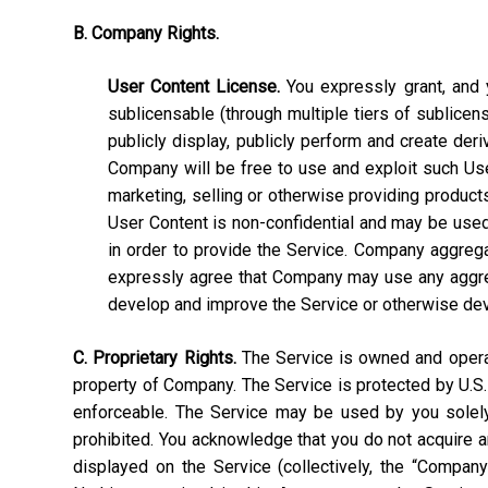
B. Company Rights.
User Content License.
You expressly grant, and y
sublicensable (through multiple tiers of sublicens
publicly display, publicly perform and create deri
Company will be free to use and exploit such User C
marketing, selling or otherwise providing products
User Content is non-confidential and may be used, 
in order to provide the Service. Company aggrega
expressly agree that Company may use any aggrega
develop and improve the Service or otherwise de
C. Proprietary Rights.
The Service is owned and operate
property of Company. The Service is protected by U.S.
enforceable. The Service may be used by you solely 
prohibited. You acknowledge that you do not acquire a
displayed on the Service (collectively, the “Compan