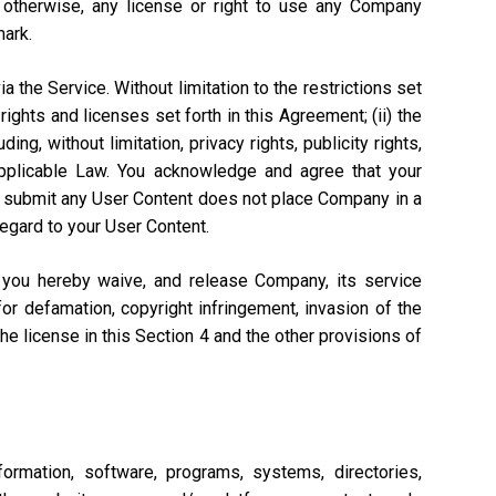
r otherwise, any license or right to use any Company
mark.
a the Service. Without limitation to the restrictions set
rights and licenses set forth in this Agreement; (ii) the
ng, without limitation, privacy rights, publicity rights,
 Applicable Law. You acknowledge and agree that your
n to submit any User Content does not place Company in a
regard to your User Content.
, you hereby waive, and release Company, its service
or defamation, copyright infringement, invasion of the
 the license in this Section 4 and the other provisions of
ormation, software, programs, systems, directories,