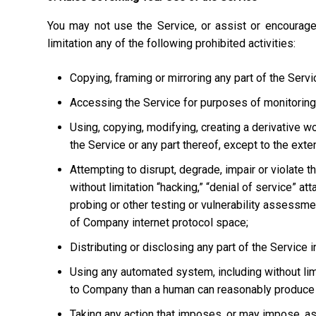
You may not use the Service, or assist or encourage
limitation any of the following prohibited activities:
Copying, framing or mirroring any part of the Servi
Accessing the Service for purposes of monitoring it
Using, copying, modifying, creating a derivative w
the Service or any part thereof, except to the ext
Attempting to disrupt, degrade, impair or violate t
without limitation “hacking,” “denial of service” at
probing or other testing or vulnerability assessmen
of Company internet protocol space;
Distributing or disclosing any part of the Service
Using any automated system, including without limi
to Company than a human can reasonably produce 
Taking any action that imposes, or may impose, as 