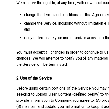
We reserve the right to, at any time, with or without ca
change the terms and conditions of this Agreemen
change the Service, including without limitation el
and
deny or terminate your use of and/or access to th
You must accept all changes in order to continue to u
changes. We will attempt to notify you of any materia
the Service will be terminated.
2. Use of the Service
Before using certain portions of the Service, you may n
seeking to upload User Content (defined below) to the
provide information to Company, you agree to: (A) prov
(B) maintain and update your information to keep it a