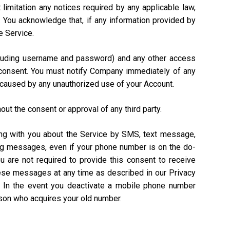
 limitation any notices required by any applicable law,
). You acknowledge that, if any information provided by
e Service.
including username and password) and any other access
n consent. You must notify Company immediately of any
 caused by any unauthorized use of your Account.
out the consent or approval of any third party.
ing with you about the Service by SMS, text message,
ing messages, even if your phone number is on the do-
ou are not required to provide this consent to receive
hese messages at any time as described in our Privacy
. In the event you deactivate a mobile phone number
rson who acquires your old number.