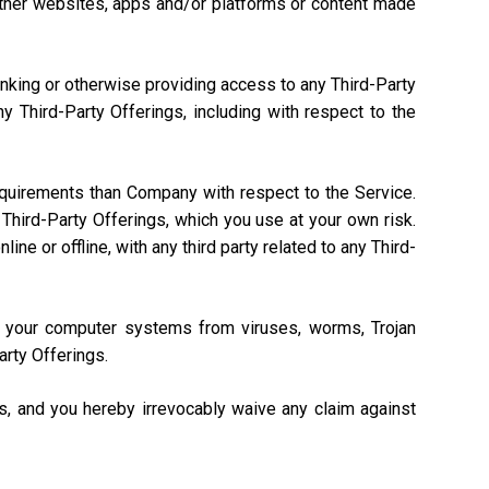
, other websites, apps and/or platforms or content made
linking or otherwise providing access to any Third-Party
 Third-Party Offerings, including with respect to the
equirements than Company with respect to the Service.
Third-Party Offerings, which you use at your own risk.
ne or offline, with any third party related to any Third-
ng your computer systems from viruses, worms, Trojan
arty Offerings.
gs, and you hereby irrevocably waive any claim against