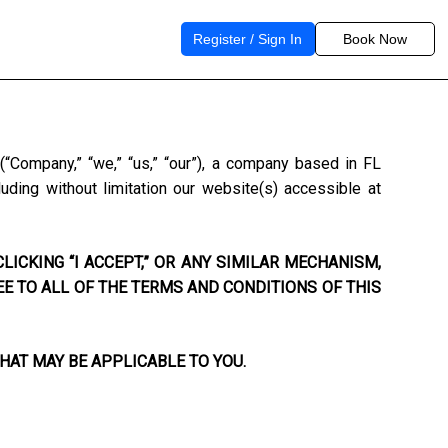
Register / Sign In
Book Now
s
(“Company,” “we,” “us,” “our”), a company based in
FL
uding without limitation our website(s) accessible at
LICKING “I ACCEPT,” OR ANY SIMILAR MECHANISM,
EE TO ALL OF THE TERMS AND CONDITIONS OF THIS
HAT MAY BE APPLICABLE TO YOU.